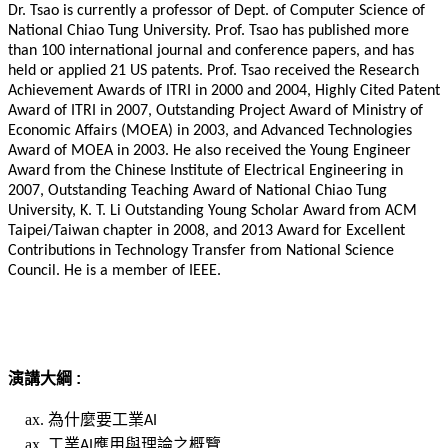
Dr. Tsao is currently a professor of Dept. of Computer Science of
National Chiao Tung University. Prof. Tsao has published more
than 100 international journal and conference papers, and has
held or applied 21 US patents. Prof. Tsao received the Research
Achievement Awards of ITRI in 2000 and 2004, Highly Cited Patent
Award of ITRI in 2007, Outstanding Project Award of Ministry of
Economic Affairs (MOEA) in 2003, and Advanced Technologies
Award of MOEA in 2003. He also received the Young Engineer
Award from the Chinese Institute of Electrical Engineering in
2007, Outstanding Teaching Award of National Chiao Tung
University, K. T. Li Outstanding Young Scholar Award from ACM
Taipei/Taiwan chapter in 2008, and 2013 Award for Excellent
Contributions in Technology Transfer from National Science
Council. He is a member of IEEE.
演講大綱 :
為什麼要工業
AI
工業
應用與理論之概覽
AI