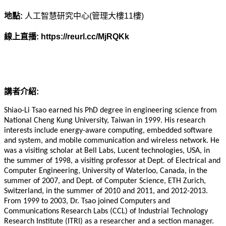
地點:
人工智慧研究中心(管理大樓11樓)
線上直播: https://reurl.cc/MjRQKk
講者介紹:
Shiao-Li Tsao earned his PhD degree in engineering science from
National Cheng Kung University, Taiwan in 1999. His research
interests include energy-aware computing, embedded software
and system, and mobile communication and wireless network. He
was a visiting scholar at Bell Labs, Lucent technologies, USA, in
the summer of 1998, a visiting professor at Dept. of Electrical and
Computer Engineering, University of Waterloo, Canada, in the
summer of 2007, and Dept. of Computer Science, ETH Zurich,
Switzerland, in the summer of 2010 and 2011, and 2012-2013.
From 1999 to 2003, Dr. Tsao joined Computers and
Communications Research Labs (CCL) of Industrial Technology
Research Institute (ITRI) as a researcher and a section manager.