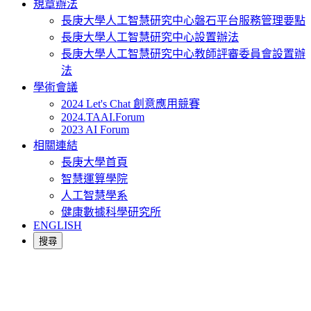
規章辦法
長庚大學人工智慧研究中心磐石平台服務管理要點
長庚大學人工智慧研究中心設置辦法
長庚大學人工智慧研究中心教師評審委員會設置辦
法
學術會議
2024 Let's Chat 創意應用競賽
2024.TAAI.Forum
2023 AI Forum
相關連結
長庚大學首頁
智慧運算學院
人工智慧學系
健康數據科學研究所
ENGLISH
搜尋