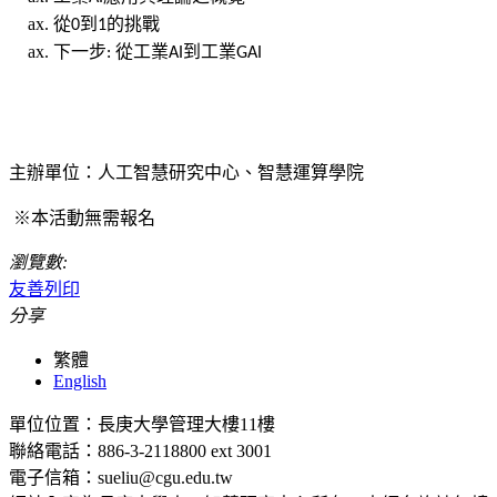
從
到
的挑戰
0
1
下一步
從工業
到工業
:
AI
GAI
主辦單位：人工智慧研究中心、智慧運算學院
※本活動無需報名
瀏覽數:
友善列印
分享
繁體
English
單位位置：長庚大學管理大樓11樓
聯絡電話：886-3-2118800 ext 3001
電子信箱：sueliu@cgu.edu.tw