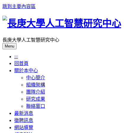
跳到主要內容區
長庚大學人工智慧研究中心
Menu
:::
回首頁
關於本中心
中心簡介
組織架構
團隊介紹
研究成果
聯絡窗口
最新消息
徵聘訊息
網站導覽