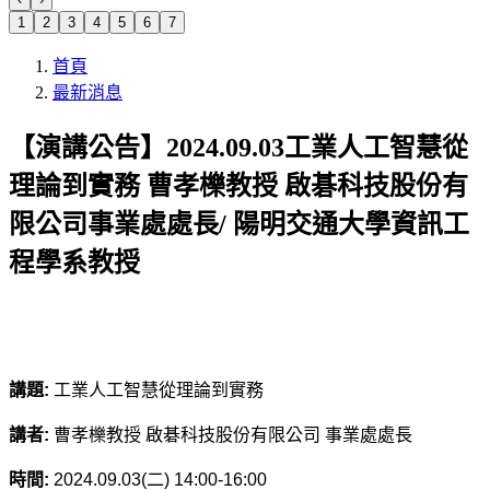
1
2
3
4
5
6
7
首頁
最新消息
【演講公告】2024.09.03工業人工智慧從
理論到實務 曹孝櫟教授 啟碁科技股份有
限公司事業處處長/ 陽明交通大學資訊工
程學系教授
講題:
工業人工智慧從理論到實務
講者:
曹孝櫟教授 啟碁科技股份有限公司 事業處處長
時間:
2024.09.03(
二) 14:00-16:00